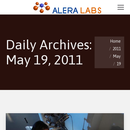
Daily Archives:
You are here:
Home
2011
May 19, 2011
May
19