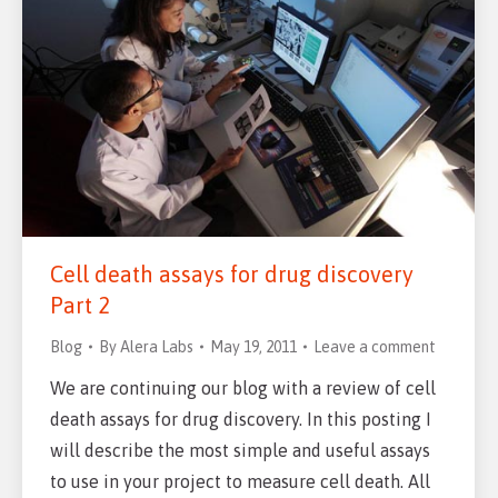
Cell death assays for drug discovery
Part 2
Blog
By
Alera Labs
May 19, 2011
Leave a comment
We are continuing our blog with a review of cell
death assays for drug discovery. In this posting I
will describe the most simple and useful assays
to use in your project to measure cell death. All