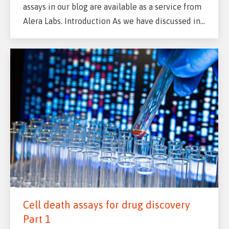
assays in our blog are available as a service from
Alera Labs. Introduction As we have discussed in…
Cell death assays for drug discovery
Part 1