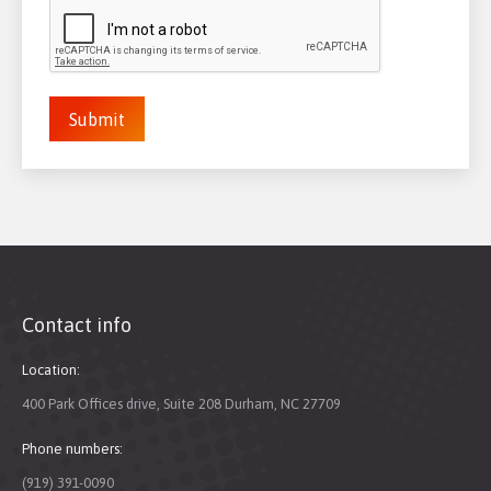
Submit
Contact info
Location:
400 Park Offices drive, Suite 208 Durham, NC 27709
Phone numbers:
(919) 391-0090