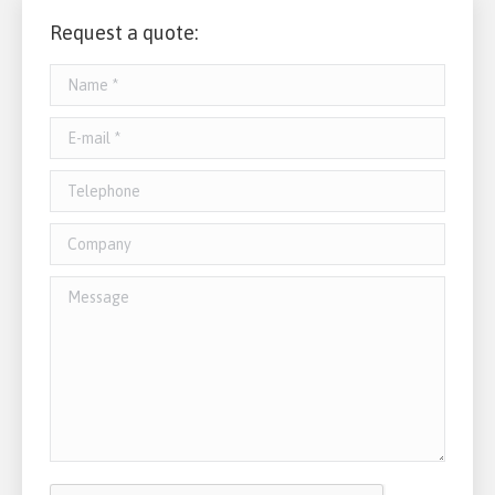
Request a quote:
Name *
E-mail *
Telephone
Company
Message