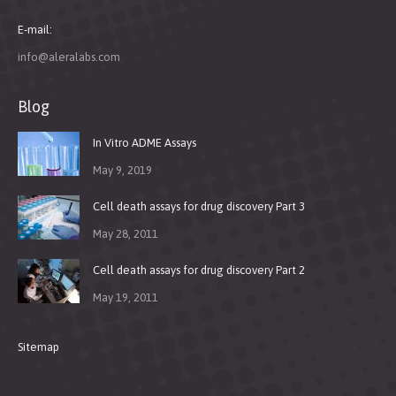
E-mail:
info@aleralabs.com
Blog
In Vitro ADME Assays
May 9, 2019
Cell death assays for drug discovery Part 3
May 28, 2011
Cell death assays for drug discovery Part 2
May 19, 2011
Sitemap