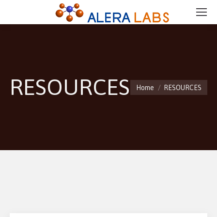
RESOURCES
You are here:
Home
RESOURCES